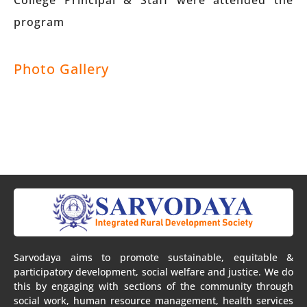
College Principal & Staff were attended the
program
Photo Gallery
Sarvodaya aims to promote sustainable, equitable &
participatory development, social welfare and justice. We do
this by engaging with sections of the community through
social work, human resource management, health services