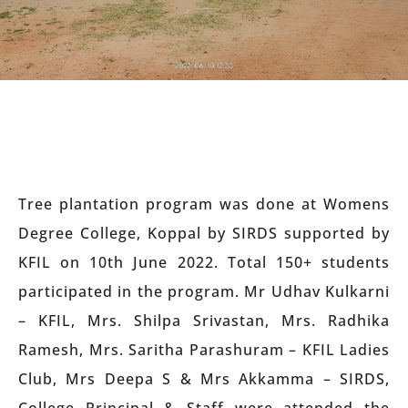
Tree plantation program was done at Womens
Degree College, Koppal by SIRDS supported by
KFIL on 10th June 2022. Total 150+ students
participated in the program. Mr Udhav Kulkarni
– KFIL, Mrs. Shilpa Srivastan, Mrs. Radhika
Ramesh, Mrs. Saritha Parashuram – KFIL Ladies
Club, Mrs Deepa S & Mrs Akkamma – SIRDS,