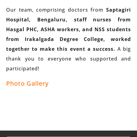
Our team, comprising doctors from
Saptagiri
Hospital, Bengaluru, staff nurses from
Hasgal PHC, ASHA workers, and NSS students
from Irakalgada Degree College, worked
together to make this event a success.
A big
thank you to everyone who supported and
participated!
Photo Gallery