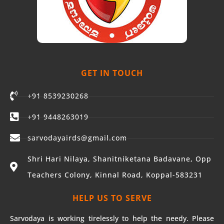
GET IN TOUCH
+91 8539230268
+91 9448263019
sarvodayairds@gmail.com
Shri Hari Nilaya, Shanitniketana Badavane, Opp
Teachers Colony, Kinnal Road, Koppal-583231
HELP US TO SERVE
Sarvodaya is working tirelessly to help the needy. Please