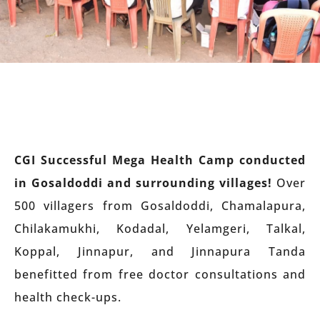
CGI Successful Mega Health Camp conducted
in Gosaldoddi and surrounding villages!
Over
500 villagers from Gosaldoddi, Chamalapura,
Chilakamukhi, Kodadal, Yelamgeri, Talkal,
Koppal, Jinnapur, and Jinnapura Tanda
benefitted from free doctor consultations and
health check-ups.