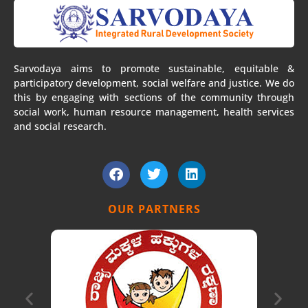
Sarvodaya aims to promote sustainable, equitable &
participatory development, social welfare and justice. We do
this by engaging with sections of the community through
social work, human resource management, health services
and social research.
F
T
L
a
w
i
c
i
n
e
t
k
OUR PARTNERS
b
t
e
o
e
d
o
r
i
k
n