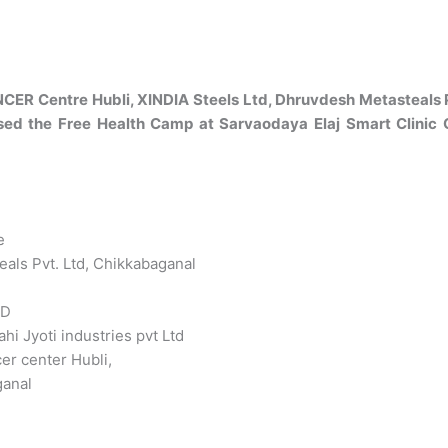
R Centre Hubli, XINDIA Steels Ltd, Dhruvdesh Metasteals Pvt
ised the Free Health Camp at Sarvaodaya Elaj Smart Clinic
e
eals Pvt. Ltd, Chikkabaganal
TD
hi Jyoti industries pvt Ltd
er center Hubli,
ganal