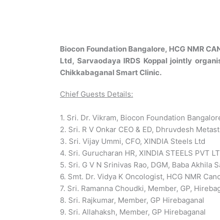
Biocon Foundation Bangalore, HCG NMR CANCE
Ltd, Sarvaodaya IRDS Koppal jointly organ
Chikkabaganal Smart Clinic.
Chief Guests Details:
1. Sri. Dr. Vikram, Biocon Foundation Bangalor
2. Sri. R V Onkar CEO & ED, Dhruvdesh Metast
3. Sri. Vijay Ummi, CFO, XINDIA Steels Ltd
4. Sri. Gurucharan HR, XINDIA STEELS PVT L
5. Sri. G V N Srinivas Rao, DGM, Baba Akhila Sa
6. Smt. Dr. Vidya K Oncologist, HCG NMR Canc
7. Sri. Ramanna Choudki, Member, GP, Hireba
8. Sri. Rajkumar, Member, GP Hirebaganal
9. Sri. Allahaksh, Member, GP Hirebaganal