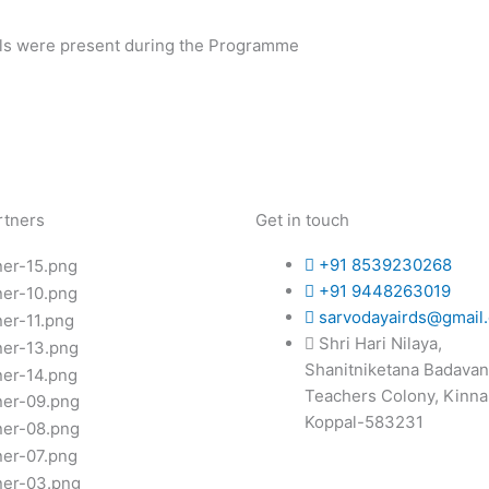
ials were present during the Programme
rtners
Get in touch
+91 8539230268
+91 9448263019
sarvodayairds@gmail
Shri Hari Nilaya,
Shanitniketana Badavan
Teachers Colony, Kinna
Koppal-583231