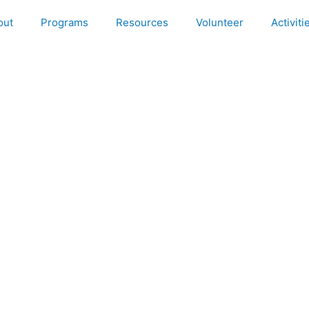
out
Programs
Resources
Volunteer
Activiti
ega Health Camp @ Chikkabaganal Sarvaodaya Elaj Smart Clin