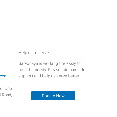
Help us to serve
Sarvodaya is working tirelessly to
help the needy. Please join hands to
.com
support and help us serve better
e, Opp
l Road,
Donate Now