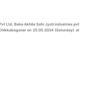
 Ltd, Baba Akhila Sahi Jyoti industries pvt
 Chikkabaganal on 25.05.2024 (Saturday) at