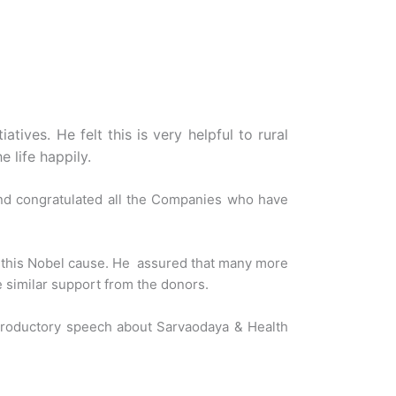
tives. He felt this is very helpful to rural
 life happily.
nd congratulated all the Companies who have
g this Nobel cause. He assured that many more
e similar support from the donors.
troductory speech about Sarvaodaya & Health