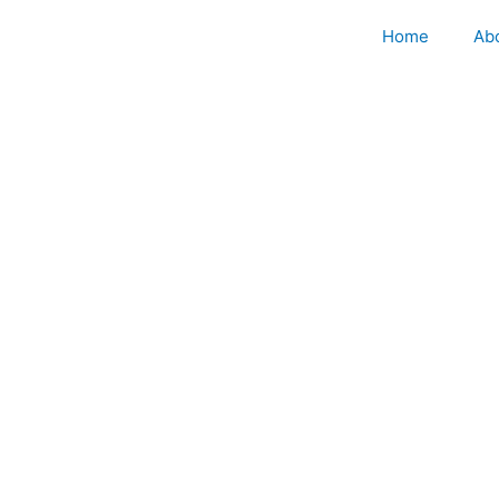
Skip
Home
Ab
to
content
M