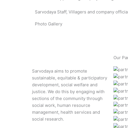
Sarvodaya Staff, Villagers and company offic
Photo Gallery
Our Pa
Sarvodaya aims to promote
sustainable, equitable & participatory
development, social welfare and
justice. We do this by engaging with
sections of the community through
social work, human resource
management, health services and
social research.