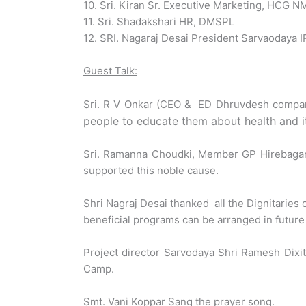
10. Sri. Kiran Sr. Executive Marketing, HCG 
11. Sri. Shadakshari HR, DMSPL
12. SRI. Nagaraj Desai President Sarvaodaya 
Guest Talk:
Sri. R V Onkar (CEO & ED Dhruvdesh compa
people to educate them about health and it 
Sri. Ramanna Choudki, Member GP Hirebagana
supported this noble cause.
Shri Nagraj Desai thanked all the Dignitarie
beneficial programs can be arranged in future 
Project director Sarvodaya Shri Ramesh Dix
Camp.
Smt. Vani Koppar Sang the prayer song.