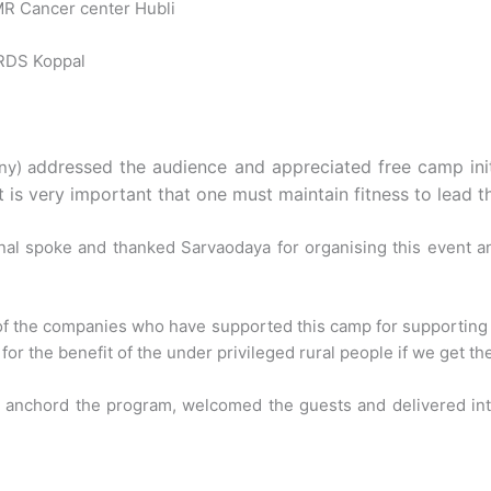
NMR Cancer center Hubli
IRDS Koppal
ddressed the audience and appreciated free camp initia
ny) a
is very important that one must maintain fitness to lead the
l spoke and thanked Sarvaodaya for organising this event a
s of the companies who have supported this camp for supportin
for the benefit of the under privileged rural people if we get th
it anchord the program, welcomed the guests and delivered in